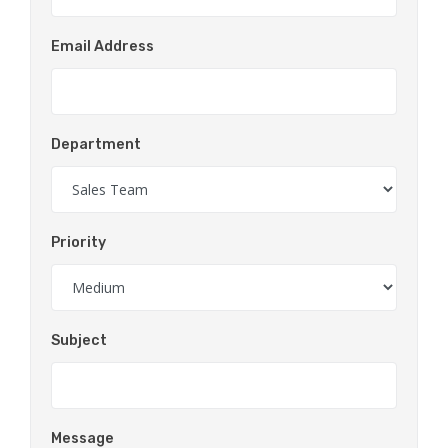
Email Address
Department
Priority
Subject
Message