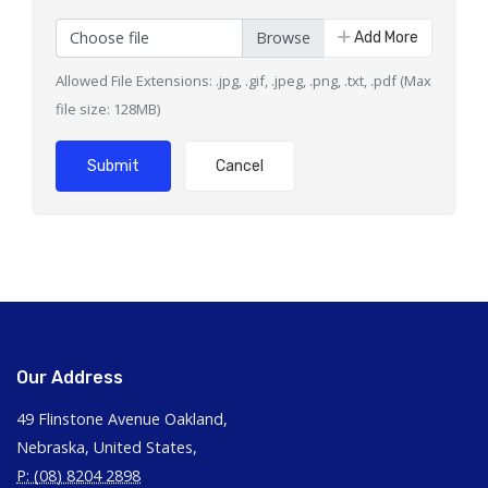
Choose file
Add More
Allowed File Extensions: .jpg, .gif, .jpeg, .png, .txt, .pdf (Max
file size: 128MB)
Submit
Cancel
Our Address
49 Flinstone Avenue Oakland,
Nebraska, United States,
P: (08) 8204 2898