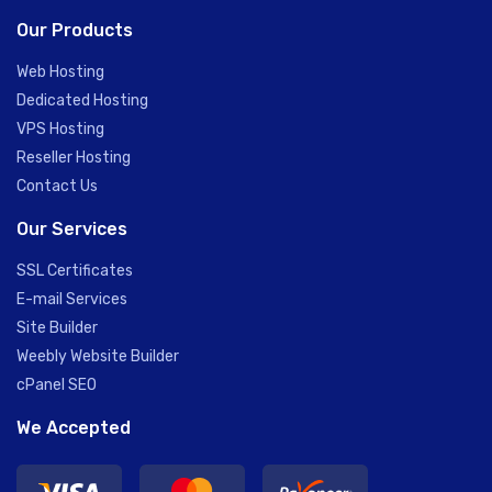
Our Products
Web Hosting
Dedicated Hosting
VPS Hosting
Reseller Hosting
Contact Us
Our Services
SSL Certificates
E-mail Services
Site Builder
Weebly Website Builder
cPanel SEO
We Accepted