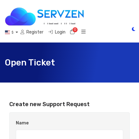
0
Shopping Cart
Register
Login
$
Open Ticket
Create new Support Request
Name