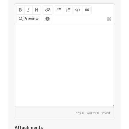
Preview
lines: 0 words: 0
saved
Attachments