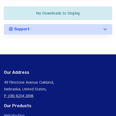
No Downloads to Display
Support
Our Address
49 Flinstone Avenue Oakland,
Nebraska, United States,
P: (08) 8204 2898
Our Products
Web Hosting