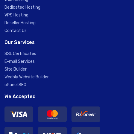
Dedicated Hosting
VPS Hosting
Reseller Hosting
Contact Us
Our Services
SSL Certificates
E-mail Services
Site Builder
Weebly Website Builder
cPanel SEO
We Accepted