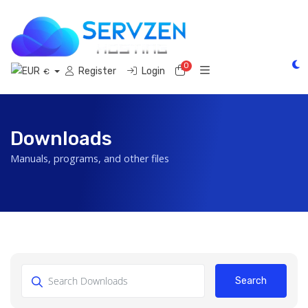
0
Shopping Cart
Register
Login
€
Downloads
Manuals, programs, and other files
Search