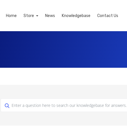
Home
Store
News
Knowledgebase
Contact Us