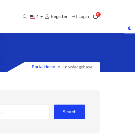
0
Shopping Cart
Register
Login
$
Knowledgebase
Portal Home
Search