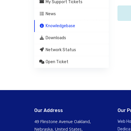
My Support Tickets
News
Knowledgebase
Downloads
Network Status
Open Ticket
Our Address
Our P
49 Flinstone Avenue Oakland,
Web Ho
Nebraska, United States,
Dedica