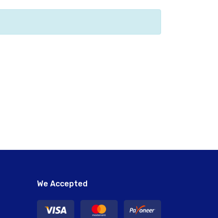
We Accepted