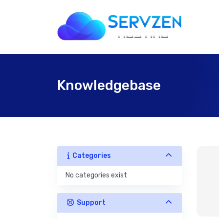
Knowledgebase
Categories
No categories exist
Support