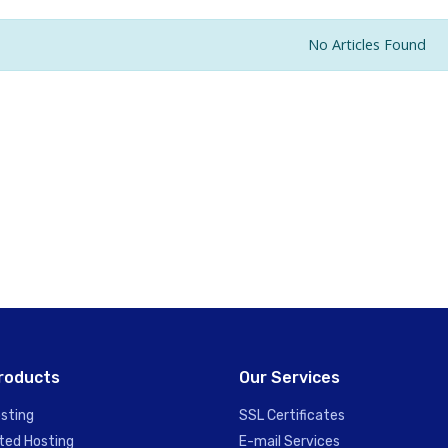
No Articles Found
roducts
Our Services
sting
SSL Certificates
ted Hosting
E-mail Services