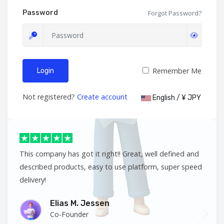
Password
Forgot Password?
Remember Me
Login
Not registered?
Create account
English / ¥ JPY
This company has got it right!! Great, well defined and
described products, easy to use platform, super speed
delivery!
Elias M. Jessen
Co-Founder