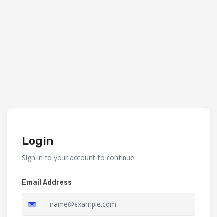
Login
Sign in to your account to continue.
Email Address