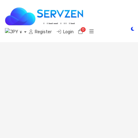
0
Shopping Cart
Register
Login
¥