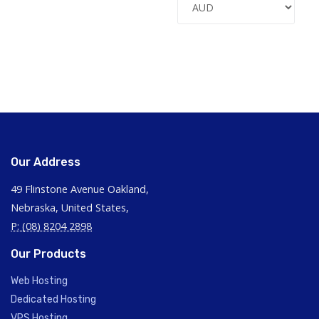
Our Address
49 Flinstone Avenue Oakland,
Nebraska, United States,
P: (08) 8204 2898
Our Products
Web Hosting
Dedicated Hosting
VPS Hosting