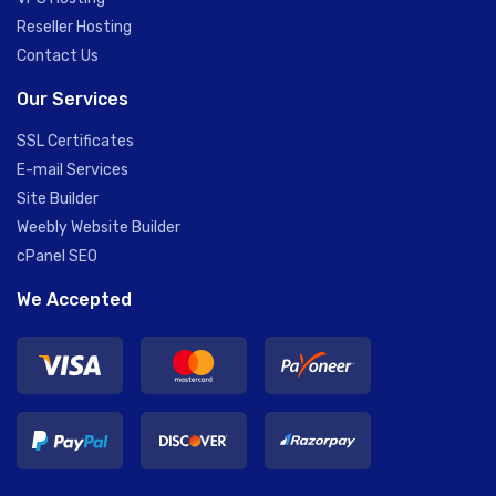
Reseller Hosting
Contact Us
Our Services
SSL Certificates
E-mail Services
Site Builder
Weebly Website Builder
cPanel SEO
We Accepted