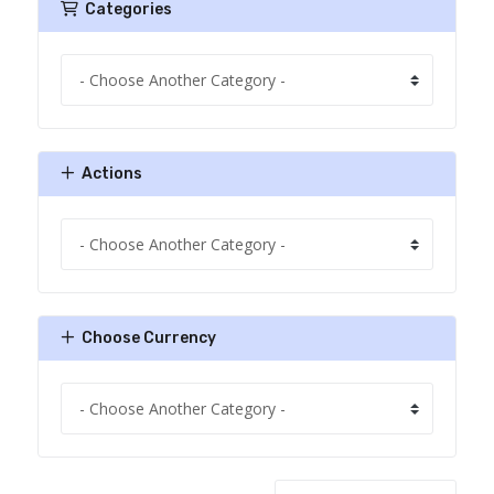
Categories
Actions
Choose Currency