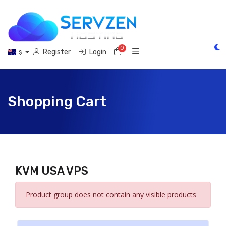
0
Shopping Cart
Register
Login
$
Shopping Cart
KVM USA VPS
Product group does not contain any visible products