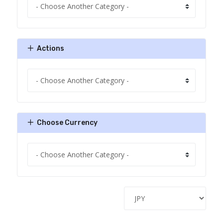
Actions
Choose Currency