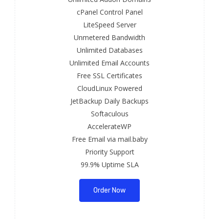
cPanel Control Panel
LiteSpeed Server
Unmetered Bandwidth
Unlimited Databases
Unlimited Email Accounts
Free SSL Certificates
CloudLinux Powered
JetBackup Daily Backups
Softaculous
AccelerateWP
Free Email via mail.baby
Priority Support
99.9% Uptime SLA
Order Now