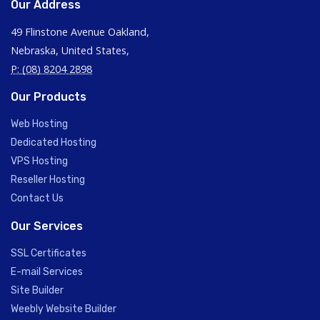
Our Address
49 Flinstone Avenue Oakland,
Nebraska, United States,
P: (08) 8204 2898
Our Products
Web Hosting
Dedicated Hosting
VPS Hosting
Reseller Hosting
Contact Us
Our Services
SSL Certificates
E-mail Services
Site Builder
Weebly Website Builder