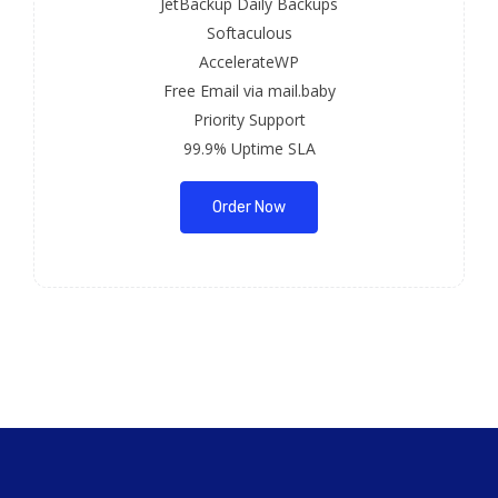
JetBackup Daily Backups
Softaculous
AccelerateWP
Free Email via mail.baby
Priority Support
99.9% Uptime SLA
Order Now