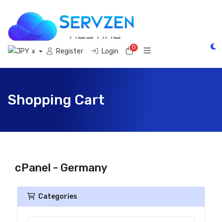
0
Shopping Cart
Register
Login
¥
Shopping Cart
cPanel - Germany
Categories