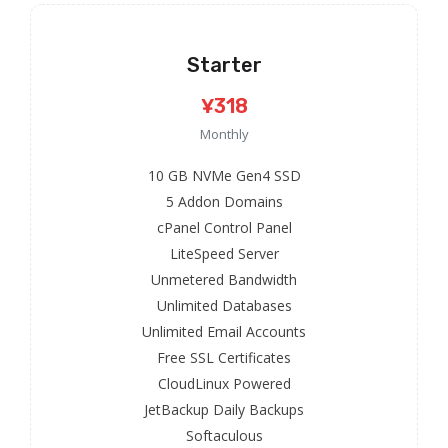
Starter
¥318
Monthly
10 GB NVMe Gen4 SSD
5 Addon Domains
cPanel Control Panel
LiteSpeed Server
Unmetered Bandwidth
Unlimited Databases
Unlimited Email Accounts
Free SSL Certificates
CloudLinux Powered
JetBackup Daily Backups
Softaculous