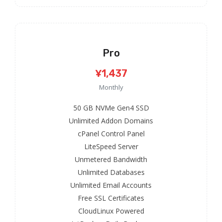
Pro
¥1,437
Monthly
50 GB NVMe Gen4 SSD
Unlimited Addon Domains
cPanel Control Panel
LiteSpeed Server
Unmetered Bandwidth
Unlimited Databases
Unlimited Email Accounts
Free SSL Certificates
CloudLinux Powered