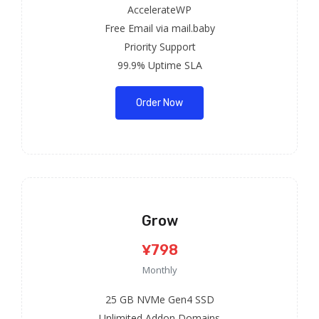
AccelerateWP
Free Email via mail.baby
Priority Support
99.9% Uptime SLA
Order Now
Grow
¥798
Monthly
25 GB NVMe Gen4 SSD
Unlimited Addon Domains