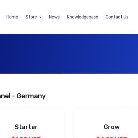
Home
Store
News
Knowledgebase
Contact Us
nel - Germany
Starter
Grow