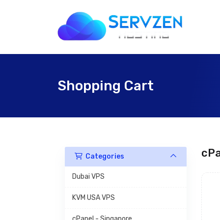
Shopping Cart
cPa
Categories
Dubai VPS
KVM USA VPS
cPanel - Singapore