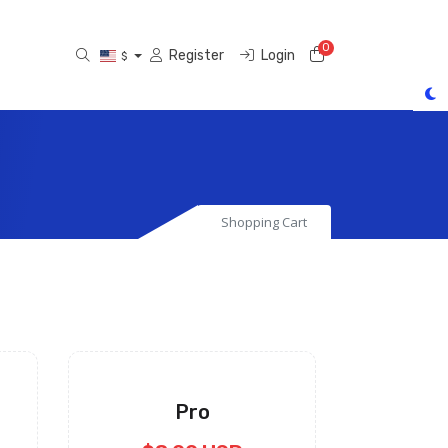
0
Shopping Cart
Register
Login
$
Shopping Cart
Pro