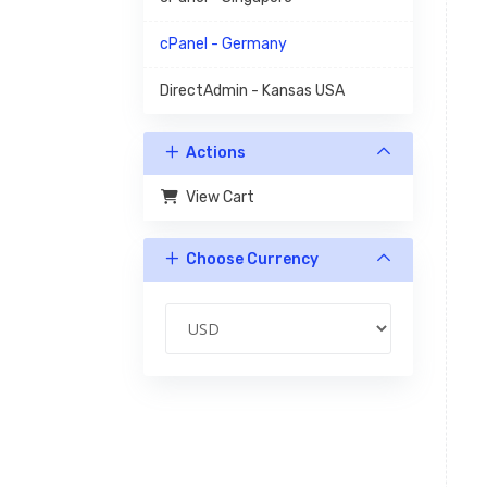
cPanel - Germany
DirectAdmin - Kansas USA
Actions
View Cart
Choose Currency