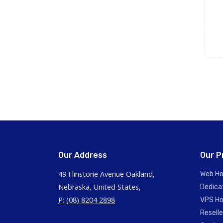
Our Address
Our P
49 Flinstone Avenue Oakland,
Web Ho
Nebraska, United States,
Dedica
P: (08) 8204 2898
VPS Ho
Reselle