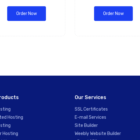
Order Now
Order Now
roducts
Our Services
sting
SSL Certificates
ted Hosting
E-mail Services
sting
Site Builder
r Hosting
Weebly Website Builder