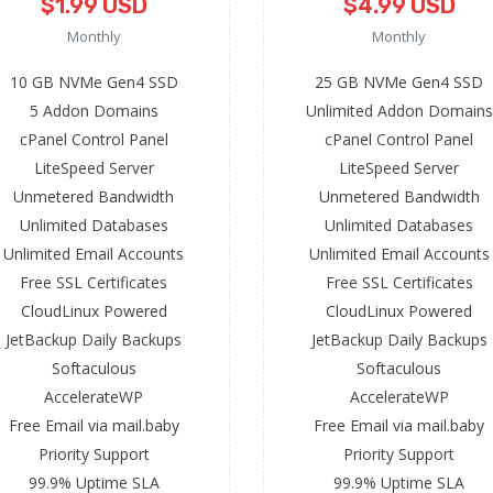
$1.99 USD
$4.99 USD
Monthly
Monthly
10 GB NVMe Gen4 SSD
25 GB NVMe Gen4 SSD
5 Addon Domains
Unlimited Addon Domains
cPanel Control Panel
cPanel Control Panel
LiteSpeed Server
LiteSpeed Server
Unmetered Bandwidth
Unmetered Bandwidth
Unlimited Databases
Unlimited Databases
Unlimited Email Accounts
Unlimited Email Accounts
Free SSL Certificates
Free SSL Certificates
CloudLinux Powered
CloudLinux Powered
JetBackup Daily Backups
JetBackup Daily Backups
Softaculous
Softaculous
AccelerateWP
AccelerateWP
Free Email via mail.baby
Free Email via mail.baby
Priority Support
Priority Support
99.9% Uptime SLA
99.9% Uptime SLA