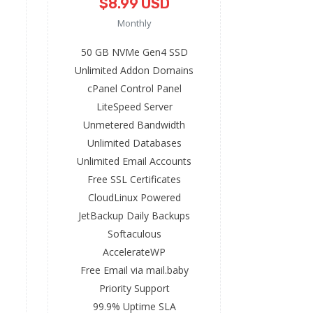
$8.99 USD
Monthly
50 GB NVMe Gen4 SSD
Unlimited Addon Domains
cPanel Control Panel
LiteSpeed Server
Unmetered Bandwidth
Unlimited Databases
Unlimited Email Accounts
Free SSL Certificates
CloudLinux Powered
JetBackup Daily Backups
Softaculous
AccelerateWP
Free Email via mail.baby
Priority Support
99.9% Uptime SLA