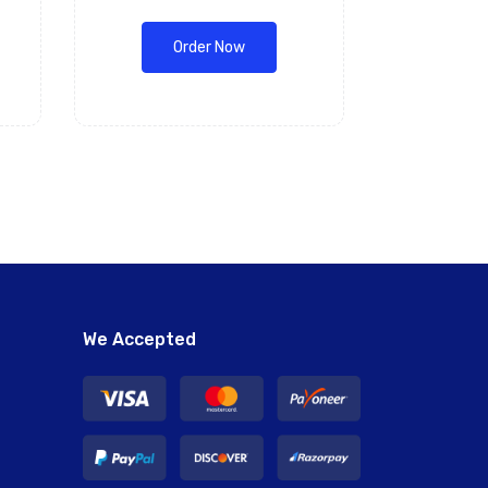
Order Now
We Accepted