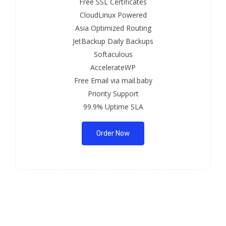
Free SSL Certificates
CloudLinux Powered
Asia Optimized Routing
JetBackup Daily Backups
Softaculous
AccelerateWP
Free Email via mail.baby
Priority Support
99.9% Uptime SLA
Order Now