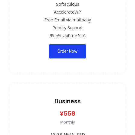
Softaculous
AccelerateWP
Free Email via mail.baby
Priority Support
99.9% Uptime SLA
Order Now
Business
¥558
Monthly
15 GB NVMe SSD