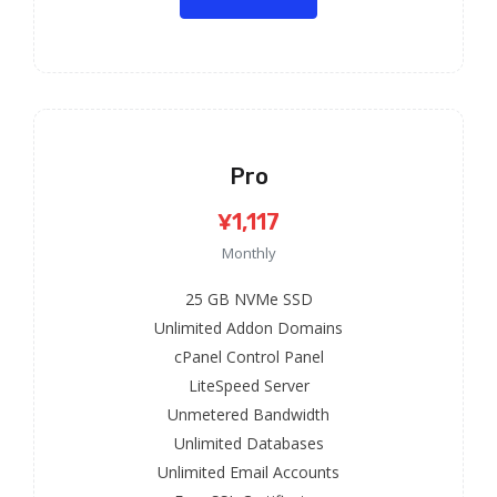
Pro
¥1,117
Monthly
25 GB NVMe SSD
Unlimited Addon Domains
cPanel Control Panel
LiteSpeed Server
Unmetered Bandwidth
Unlimited Databases
Unlimited Email Accounts