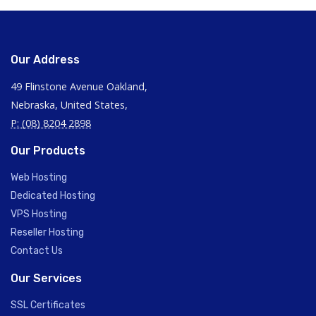
Our Address
49 Flinstone Avenue Oakland,
Nebraska, United States,
P: (08) 8204 2898
Our Products
Web Hosting
Dedicated Hosting
VPS Hosting
Reseller Hosting
Contact Us
Our Services
SSL Certificates