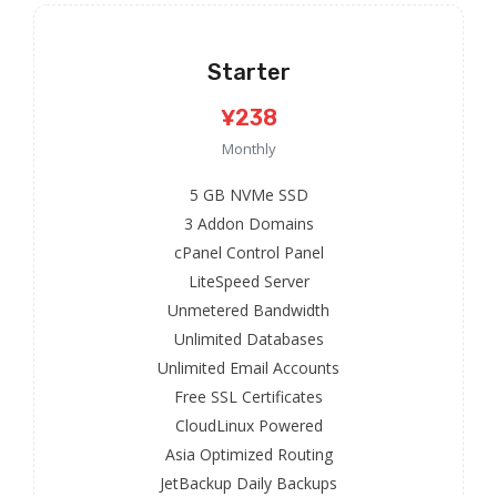
Starter
¥238
Monthly
5 GB NVMe SSD
3 Addon Domains
cPanel Control Panel
LiteSpeed Server
Unmetered Bandwidth
Unlimited Databases
Unlimited Email Accounts
Free SSL Certificates
CloudLinux Powered
Asia Optimized Routing
JetBackup Daily Backups