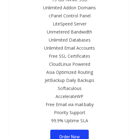
Unlimited Addon Domains
cPanel Control Panel
LiteSpeed Server
Unmetered Bandwidth
Unlimited Databases
Unlimited Email Accounts
Free SSL Certificates
CloudLinux Powered
Asia Optimized Routing
JetBackup Daily Backups
Softaculous
AccelerateWP
Free Email via mail.baby
Priority Support
99.9% Uptime SLA
Order Now