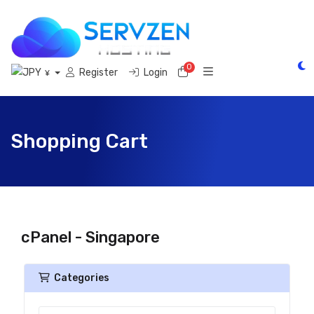
0
Shopping Cart
Register
Login
¥
Shopping Cart
cPanel - Singapore
Categories