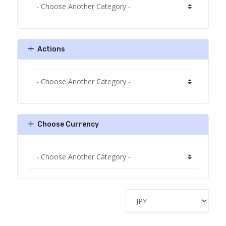
Actions
Choose Currency