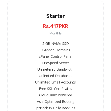
Starter
Rs.417PKR
Monthly
5 GB NVMe SSD
3 Addon Domains
cPanel Control Panel
LiteSpeed Server
Unmetered Bandwidth
Unlimited Databases
Unlimited Email Accounts
Free SSL Certificates
CloudLinux Powered
Asia Optimized Routing
JetBackup Daily Backups