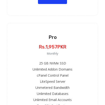
Pro
Rs.1,957PKR
Monthly
25 GB NVMe SSD
Unlimited Addon Domains
cPanel Control Panel
LiteSpeed Server
Unmetered Bandwidth
Unlimited Databases
Unlimited Email Accounts