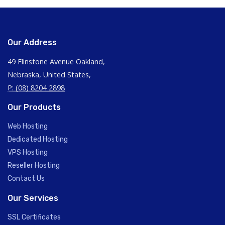
Our Address
49 Flinstone Avenue Oakland,
Nebraska, United States,
P: (08) 8204 2898
Our Products
Web Hosting
Dedicated Hosting
VPS Hosting
Reseller Hosting
Contact Us
Our Services
SSL Certificates