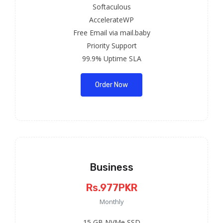
Softaculous
AccelerateWP
Free Email via mail.baby
Priority Support
99.9% Uptime SLA
Order Now
Business
Rs.977PKR
Monthly
15 GB NVMe SSD