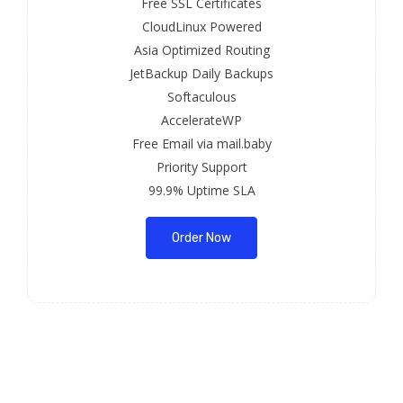
Free SSL Certificates
CloudLinux Powered
Asia Optimized Routing
JetBackup Daily Backups
Softaculous
AccelerateWP
Free Email via mail.baby
Priority Support
99.9% Uptime SLA
Order Now