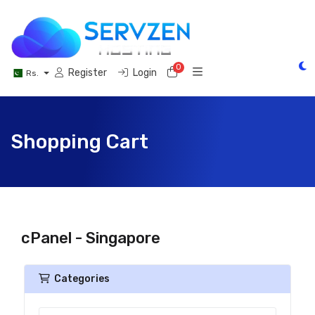
0
Shopping Cart
Register
Login
Rs.
Shopping Cart
cPanel - Singapore
Categories