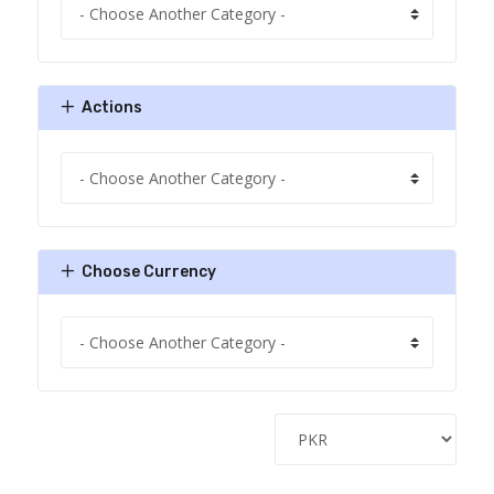
Actions
Choose Currency