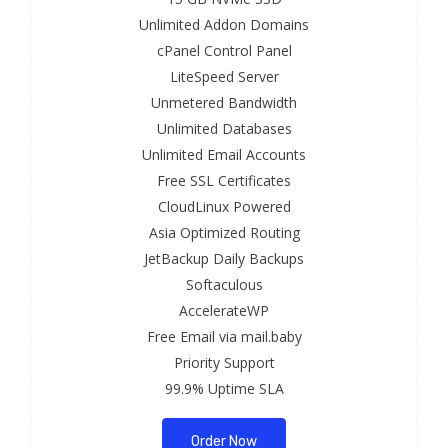
Unlimited Addon Domains
cPanel Control Panel
LiteSpeed Server
Unmetered Bandwidth
Unlimited Databases
Unlimited Email Accounts
Free SSL Certificates
CloudLinux Powered
Asia Optimized Routing
JetBackup Daily Backups
Softaculous
AccelerateWP
Free Email via mail.baby
Priority Support
99.9% Uptime SLA
Order Now